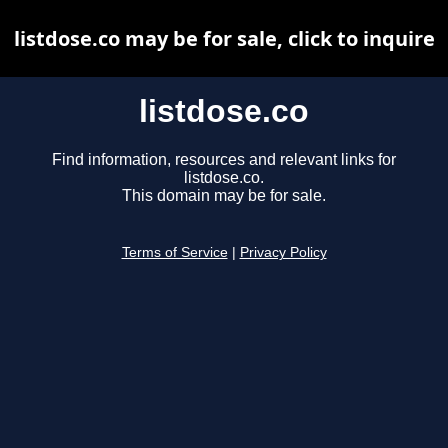
listdose.co may be for sale, click to inquire
listdose.co
Find information, resources and relevant links for
listdose.co.
This domain may be for sale.
Terms of Service
|
Privacy Policy